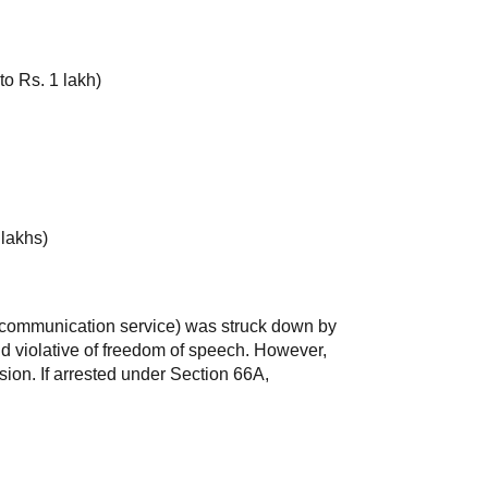
o Rs. 1 lakh)
 lakhs)
 communication service) was struck down by
d violative of freedom of speech. However,
sion. If arrested under Section 66A,