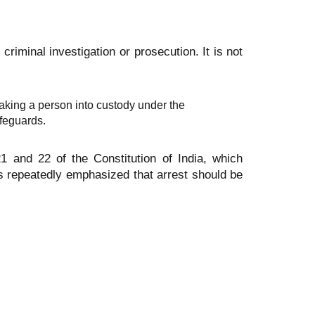
 criminal investigation or prosecution. It is not
aking a person into custody under the
afeguards.
21 and 22 of the Constitution of India, which
has repeatedly emphasized that arrest should be