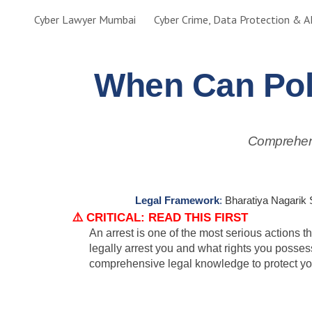
Cyber Lawyer Mumbai
Sk
When Can Pol
Comprehens
Legal Framework
:
Bharatiya Nagarik 
⚠️ CRITICAL: READ THIS FIRST
An arrest is one of the most serious actions 
legally arrest you and what rights you posse
comprehensive legal knowledge to protect you