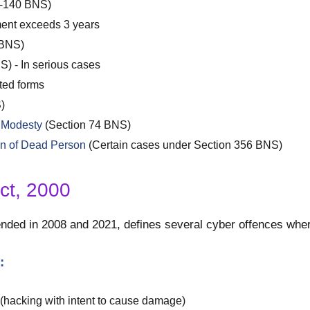
7-140 BNS)
ent exceeds 3 years
 BNS)
) - In serious cases
ted forms
)
e Modesty
(Section 74 BNS)
on of Dead Person
(Certain cases under Section 356 BNS)
ct, 2000
ded in 2008 and 2021, defines several cyber offences where
:
(hacking with intent to cause damage)