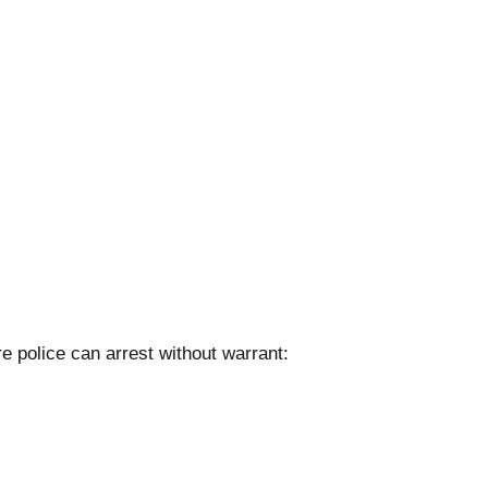
 police can arrest without warrant: