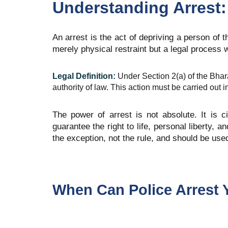
Understanding Arrest:
An arrest is the act of depriving a person of th
merely physical restraint but a legal process 
Legal Definition:
Under Section 2(a) of the Bhar
authority of law. This action must be carried out 
The power of arrest is not absolute. It is c
guarantee the right to life, personal liberty,
the exception, not the rule, and should be us
When Can Police Arrest 