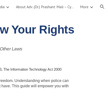
dia
About Adv. (Dr.) Prashant Mali – Cyber Crime, AI & Data Protection Lawyer
More
ion
w Your Rights
 Other Laws
, The Information Technology Act 2000
nd freedom. Understanding when police can
st have. This guide will empower you with