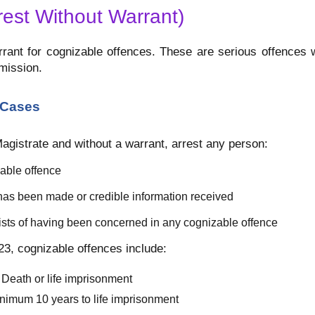
rest Without Warrant)
rrant for cognizable offences. These are serious offences 
mission.
 Cases
Magistrate and without a warrant, arrest any person:
able offence
as been made or credible information received
sts of having been concerned in any cognizable offence
3, cognizable offences include:
Death or life imprisonment
nimum 10 years to life imprisonment