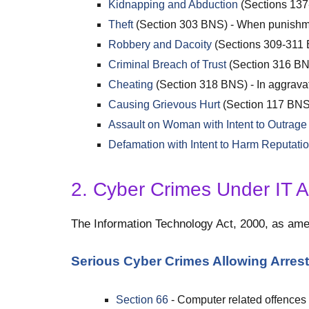
Kidnapping and Abduction
(Sections 13
Theft
(Section 303 BNS) - When punishm
Robbery and Dacoity
(Sections 309-311
Criminal Breach of Trust
(Section 316 BNS
Cheating
(Section 318 BNS) - In aggrava
Causing Grievous Hurt
(Section 117 BNS
Assault on Woman with Intent to Outrag
Defamation with Intent to Harm Reputati
2. Cyber Crimes Under IT A
The Information Technology Act, 2000, as amen
Serious Cyber Crimes Allowing Arrest
Section 66
- Computer related offences 