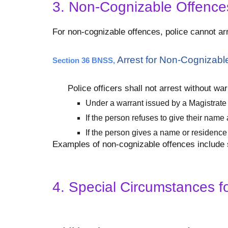
3. Non-Cognizable Offences
For non-cognizable offences, police cannot arr
Arrest for Non-Cognizabl
Section 36 BNSS,
Police officers shall not arrest without w
Under a warrant issued by a Magistrate
If the person refuses to give their nam
If the person gives a name or residence 
Examples of non-cognizable offences include si
4. Special Circumstances fo