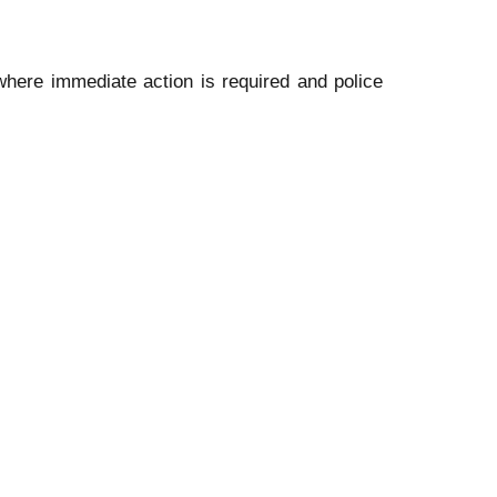
where immediate action is required and police