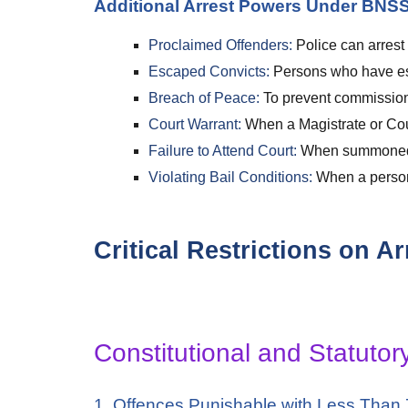
Additional Arrest Powers Under BNSS
Proclaimed Offenders:
Police can arrest
Escaped Convicts:
Persons who have esc
Breach of Peace:
To prevent commission 
Court Warrant:
When a Magistrate or Cour
Failure to Attend Court:
When summoned wi
Violating Bail Conditions:
When a person 
Critical Restrictions on 
Constitutional and Statutor
1. Offences Punishable with Less Than