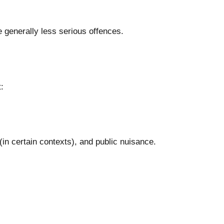
 generally less serious offences.
:
in certain contexts), and public nuisance.