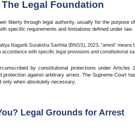
 The Legal Foundation
eir liberty through legal authority, usually for the purpose of
with specific requirements and limitations defined under law.
atiya Nagarik Suraksha Sanhita (BNSS), 2023, "arrest" means t
in accordance with specific legal provisions and constitutional s
ircumscribed by constitutional protections under Articles 
 and protection against arbitrary arrest. The Supreme Court 
ed only when absolutely necessary.
You? Legal Grounds for Arrest