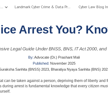
Cyber Crime, Data Protection & AI Legal Services – Mumbai & India
Landmark Cyber Crime & Data Protection Cases – Adv. Prashant Mali
Cyber Law Blog In
ip to main content
Skip to navigat
ice Arrest You? Kno
ive Legal Guide Under BNSS, BNS, IT Act 2000, and
By:
Advocate (Dr.) Prashant Mali
Published:
November 2025
Suraksha Sanhita (BNSS) 2023, Bharatiya Nyaya Sanhita (BNS) 2023
that can be taken against a person, depriving them of liberty a
ss during arrest is fundamental knowledge that every citizen mu
rself.