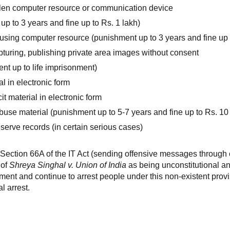
olen computer resource or communication device
 up to 3 years and fine up to Rs. 1 lakh)
using computer resource (punishment up to 3 years and fine up t
apturing, publishing private area images without consent
nt up to life imprisonment)
l in electronic form
it material in electronic form
buse material (punishment up to 5-7 years and fine up to Rs. 10
eserve records (in certain serious cases)
ection 66A of the IT Act (sending offensive messages through
 of
Shreya Singhal v. Union of India
as being unconstitutional an
gment and continue to arrest people under this non-existent provi
l arrest.