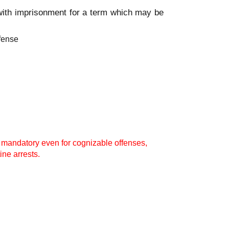
 with imprisonment for a term which may be
ffense
t mandatory even for cognizable offenses,
ine arrests.