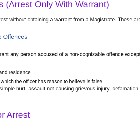
 (Arrest Only With Warrant)
est without obtaining a warrant from a Magistrate. These are
e Offences
arrant any person accused of a non-cognizable offence except
e and residence
which the officer has reason to believe is false
mple hurt, assault not causing grievous injury, defamation (
r Arrest