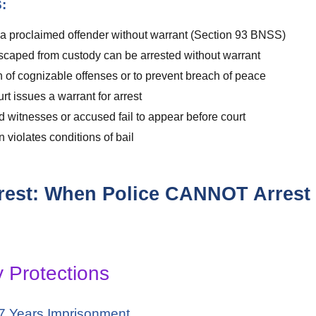
:
 a proclaimed offender without warrant (Section 93 BNSS)
aped from custody can be arrested without warrant
of cognizable offenses or to prevent breach of peace
t issues a warrant for arrest
tnesses or accused fail to appear before court
violates conditions of bail
Arrest: When Police CANNOT Arrest
y Protections
 7 Years Imprisonment