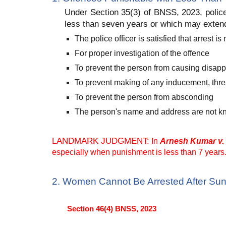
Under Section 35(3) of BNSS, 2023, police
less than seven years or which may extend
The police officer is satisfied that arrest
For proper investigation of the offence
To prevent the person from causing disap
To prevent making of any inducement, thre
To prevent the person from absconding
The person's name and address are not kno
LANDMARK JUDGMENT:
In
Arnesh Kumar v. 
especially when punishment is less than 7 years. 
2. Women Cannot Be Arrested After Sun
Section 46(4) BNSS, 2023