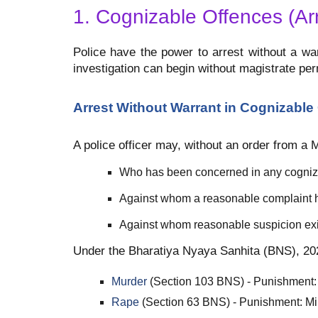
1. Cognizable Offences (Ar
Police have the power to arrest without a wa
investigation can begin without magistrate per
Arrest Without Warrant in Cognizable
A police officer may, without an order from a 
Who has been concerned in any cogniz
Against whom a reasonable complaint h
Against whom reasonable suspicion exi
Under the Bharatiya Nyaya Sanhita (BNS), 202
Murder
(Section 103 BNS) - Punishment: 
Rape
(Section 63 BNS) - Punishment: Mi