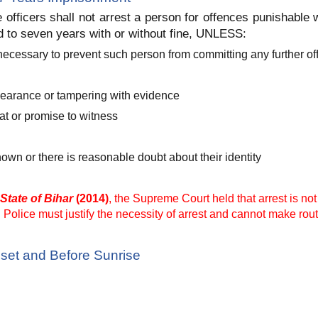
 officers shall not arrest a person for offences punishable
 to seven years with or without fine, UNLESS:
 is necessary to prevent such person from committing any further o
pearance or tampering with evidence
at or promise to witness
wn or there is reasonable doubt about their identity
State of Bihar
(2014)
, the Supreme Court held that arrest is no
Police must justify the necessity of arrest and cannot make rout
set and Before Sunrise