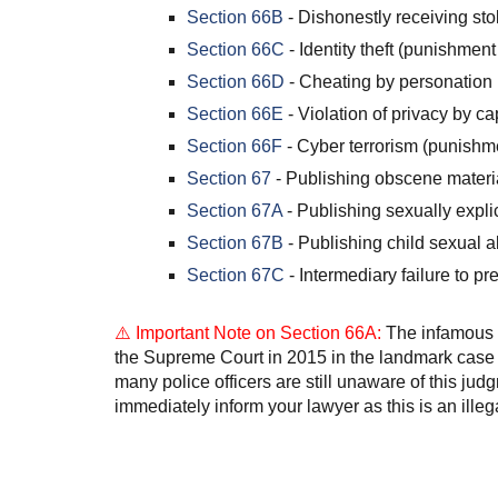
Section 66B
- Dishonestly receiving st
Section 66C
- Identity theft (punishment
Section 66D
- Cheating by personation 
Section 66E
- Violation of privacy by c
Section 66F
- Cyber terrorism (punishme
Section 67
- Publishing obscene materia
Section 67A
- Publishing sexually explic
Section 67B
- Publishing child sexual a
Section 67C
- Intermediary failure to pr
⚠️ Important Note on Section 66A:
The infamous S
the Supreme Court in 2015 in the landmark case
many police officers are still unaware of this jud
immediately inform your lawyer as this is an illega